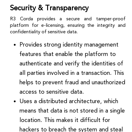
Security & Transparency
R3 Corda provides a secure and tamper-proof
platform for e-licensing, ensuring the integrity and
confidentiality of sensitive data.
Provides strong identity management
features that enable the platform to
authenticate and verify the identities of
all parties involved in a transaction. This
helps to prevent fraud and unauthorized
access to sensitive data.
Uses a distributed architecture, which
means that data is not stored in a single
location. This makes it difficult for
hackers to breach the system and steal