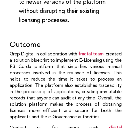
to newer versions of the platform
without disrupting their existing
licensing processes.
Outcome
Grep Digital in collaboration with
fractal team
, created
a solution blueprint to implement E-Licensing using the
R3 Corda platform that simplifies various manual
processes involved in the issuance of licenses. This
helps to reduce the time it takes to process an
application. The platform also establishes traceability
in the processing of applications, creating immutable
records that anyone can audit at any time. Overall, the
solution platform makes the process of obtaining
licenses more efficient and secure for both the
applicants and the e-Governance authorities.
Contact us for more such
digital