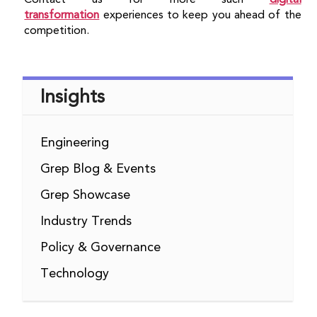
transformation
experiences to keep you ahead of the
competition.
Insights
Engineering
Grep Blog & Events
Grep Showcase
Industry Trends
Policy & Governance
Technology