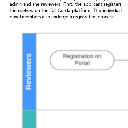
admin and the reviewers. First, the applicant registers
themselves on the R3 Corda platform. The individual
panel members also undergo a registration process.