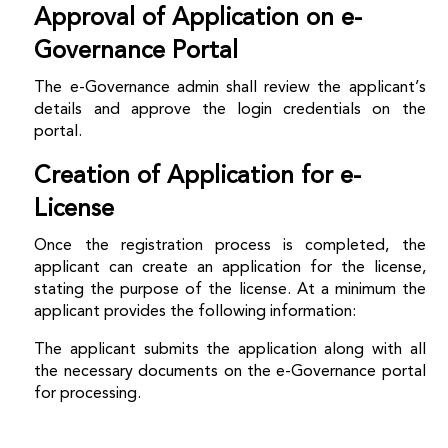
Approval of Application on e-
Governance Portal
The e-Governance admin shall review the applicant’s
details and approve the login credentials on the
portal.
Creation of Application for e-
License
Once the registration process is completed, the
applicant can create an application for the license,
stating the purpose of the license. At a minimum the
applicant provides the following information:
The applicant submits the application along with all
the necessary documents on the e-Governance portal
for processing.