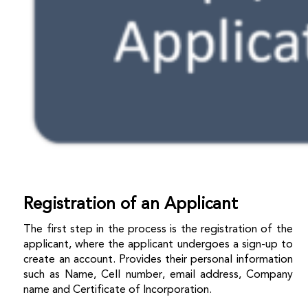
Registration of an Applicant
The first step in the process is the registration of the
applicant, where the applicant undergoes a sign-up to
create an account. Provides their personal information
such as Name, Cell number, email address, Company
name and Certificate of Incorporation.