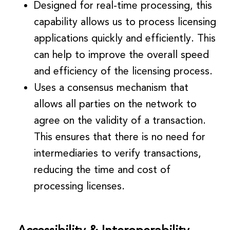
Designed for real-time processing, this
capability allows us to process licensing
applications quickly and efficiently. This
can help to improve the overall speed
and efficiency of the licensing process.
Uses a consensus mechanism that
allows all parties on the network to
agree on the validity of a transaction.
This ensures that there is no need for
intermediaries to verify transactions,
reducing the time and cost of
processing licenses.