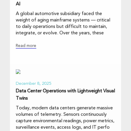
AI
A global automotive subsidiary faced the
weight of aging mainframe systems — critical
to daily operations but difficult to maintain,
integrate, or evolve. Over the years, these
Read more
December 8, 2025
Data Center Operations with Lightweight Visual
Twins
Today, modern data centers generate massive
volumes of telemetry. Sensors continuously
capture environmental readings, power metrics,
surveillance events, access logs, and IT perfo