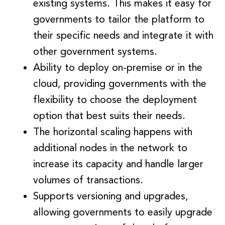
existing systems. This makes it easy for
governments to tailor the platform to
their specific needs and integrate it with
other government systems.
Ability to deploy on-premise or in the
cloud, providing governments with the
flexibility to choose the deployment
option that best suits their needs.
The horizontal scaling happens with
additional nodes in the network to
increase its capacity and handle larger
volumes of transactions.
Supports versioning and upgrades,
allowing governments to easily upgrade