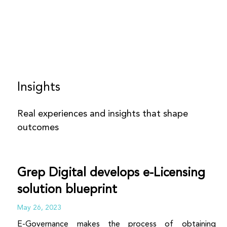
Insights
Real experiences and insights that shape
outcomes
Grep Digital develops e-Licensing
solution blueprint
May 26, 2023
E-Governance makes the process of obtaining