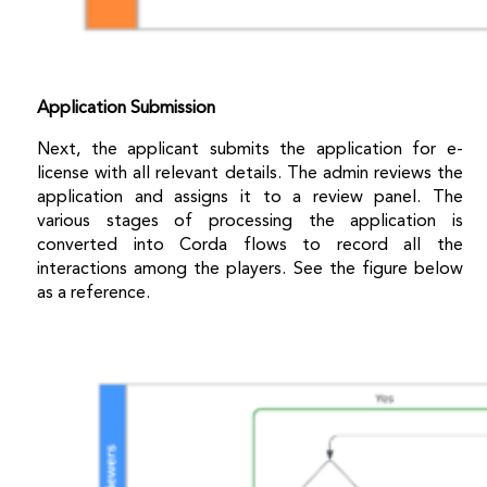
Application Submission
Next, the applicant submits the application for e-
license with all relevant details. The admin reviews the
application and assigns it to a review panel. The
various stages of processing the application is
converted into Corda flows to record all the
interactions among the players. See the figure below
as a reference.