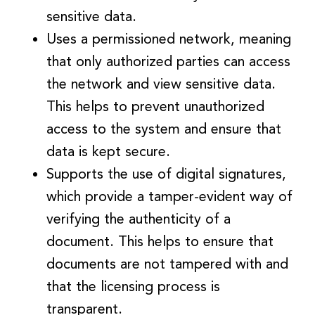
sensitive data.
Uses a permissioned network, meaning
that only authorized parties can access
the network and view sensitive data.
This helps to prevent unauthorized
access to the system and ensure that
data is kept secure.
Supports the use of digital signatures,
which provide a tamper-evident way of
verifying the authenticity of a
document. This helps to ensure that
documents are not tampered with and
that the licensing process is
transparent.