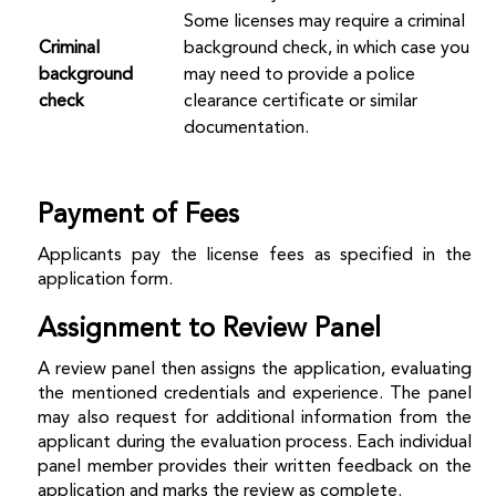
Some licenses may require a criminal
Criminal
background check, in which case you
background
may need to provide a police
check
clearance certificate or similar
documentation.
Payment of Fees
Applicants pay the license fees as specified in the
application form.
Assignment to Review Panel
A review panel then assigns the application, evaluating
the mentioned credentials and experience. The panel
may also request for additional information from the
applicant during the evaluation process. Each individual
panel member provides their written feedback on the
application and marks the review as complete.