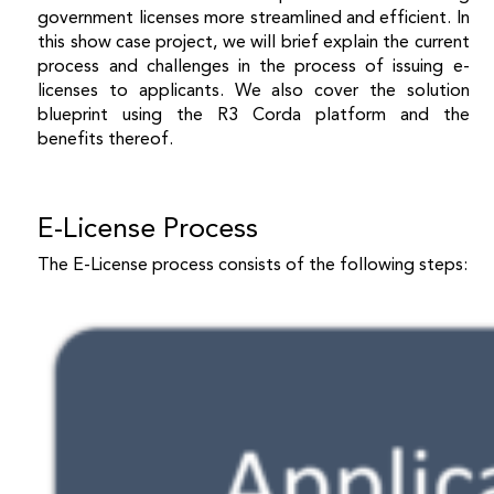
government licenses more streamlined and efficient. In
this show case project, we will brief explain the current
process and challenges in the process of issuing e-
licenses to applicants. We also cover the solution
blueprint using the R3 Corda platform and the
benefits thereof.
E-License Process
The E-License process consists of the following steps: