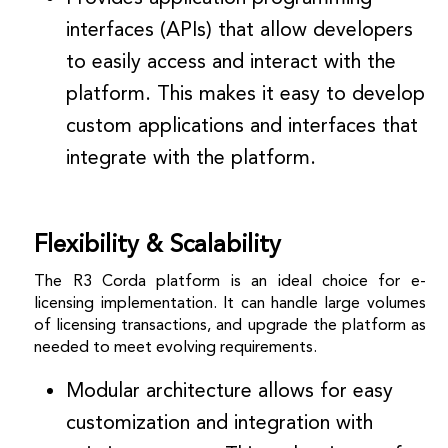
interfaces (APIs) that allow developers
to easily access and interact with the
platform. This makes it easy to develop
custom applications and interfaces that
integrate with the platform.
Flexibility & Scalability
The R3 Corda platform is an ideal choice for e-
licensing implementation. It can handle large volumes
of licensing transactions, and upgrade the platform as
needed to meet evolving requirements.
Modular architecture allows for easy
customization and integration with