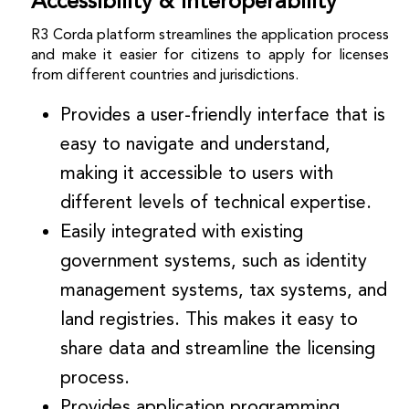
Accessibility & Interoperability
R3 Corda platform streamlines the application process
and make it easier for citizens to apply for licenses
from different countries and jurisdictions.
Provides a user-friendly interface that is
easy to navigate and understand,
making it accessible to users with
different levels of technical expertise.
Easily integrated with existing
government systems, such as identity
management systems, tax systems, and
land registries. This makes it easy to
share data and streamline the licensing
process.
Provides application programming