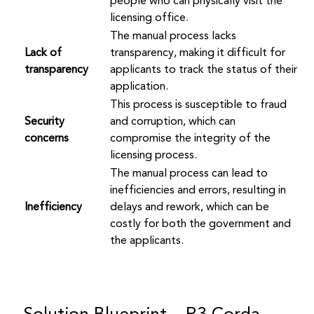
people who can physically visit the
licensing office.
The manual process lacks
Lack of
transparency, making it difficult for
transparency
applicants to track the status of their
application.
This process is susceptible to fraud
Security
and corruption, which can
concerns
compromise the integrity of the
licensing process.
The manual process can lead to
inefficiencies and errors, resulting in
Inefficiency
delays and rework, which can be
costly for both the government and
the applicants.
Solution Blueprint – R3 Corda