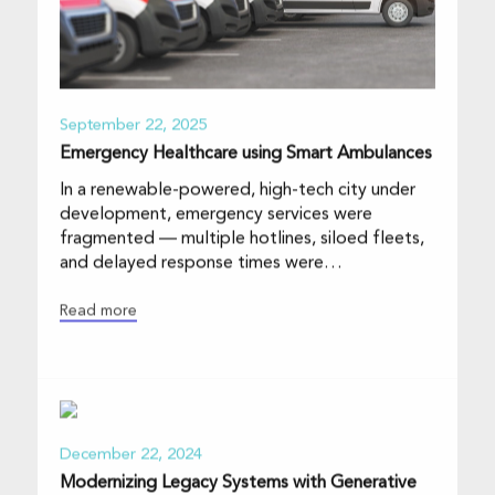
September 22, 2025
Emergency Healthcare using Smart Ambulances
In a renewable-powered, high-tech city under
development, emergency services were
fragmented — multiple hotlines, siloed fleets,
and delayed response times were
compromising th
Read more
December 22, 2024
Modernizing Legacy Systems with Generative