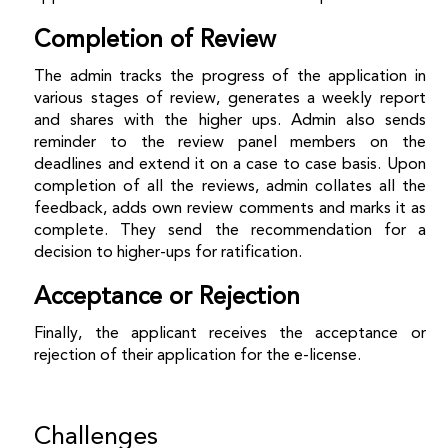
Completion of Review
The admin tracks the progress of the application in
various stages of review, generates a weekly report
and shares with the higher ups. Admin also sends
reminder to the review panel members on the
deadlines and extend it on a case to case basis. Upon
completion of all the reviews, admin collates all the
feedback, adds own review comments and marks it as
complete. They send the recommendation for a
decision to higher-ups for ratification.
Acceptance or Rejection
Finally, the applicant receives the acceptance or
rejection of their application for the e-license.
Challenges