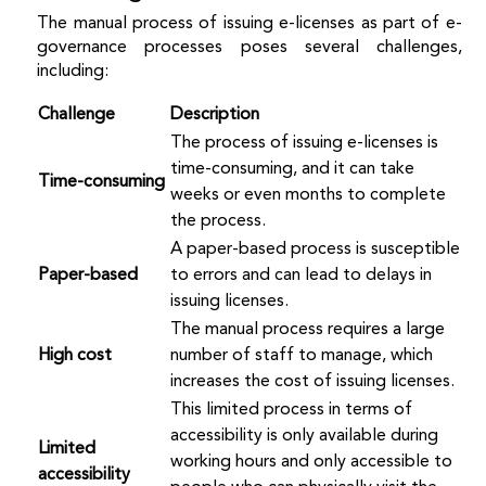
The manual process of issuing e-licenses as part of e-
governance processes poses several challenges,
including:
Challenge
Description
The process of issuing e-licenses is
time-consuming, and it can take
Time-consuming
weeks or even months to complete
the process.
A paper-based process is susceptible
Paper-based
to errors and can lead to delays in
issuing licenses.
The manual process requires a large
High cost
number of staff to manage, which
increases the cost of issuing licenses.
This limited process in terms of
accessibility is only available during
Limited
working hours and only accessible to
accessibility