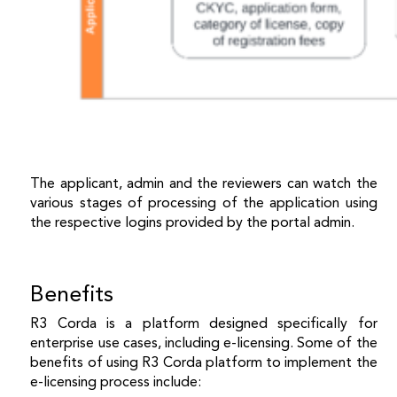
The applicant, admin and the reviewers can watch the
various stages of processing of the application using
the respective logins provided by the portal admin.
Benefits
R3 Corda is a platform designed specifically for
enterprise use cases, including e-licensing. Some of the
benefits of using R3 Corda platform to implement the
e-licensing process include: