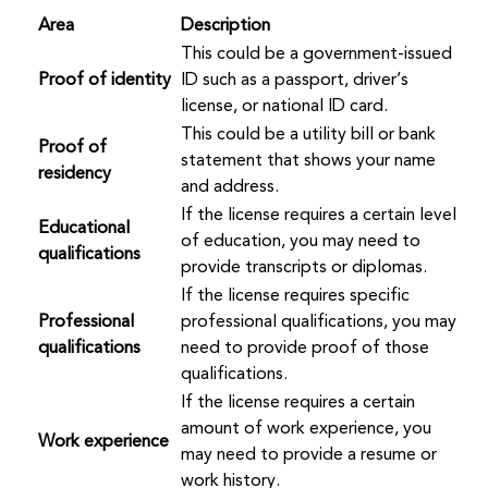
Area
Description
This could be a government-issued
Proof of identity
ID such as a passport, driver’s
license, or national ID card.
This could be a utility bill or bank
Proof of
statement that shows your name
residency
and address.
If the license requires a certain level
Educational
of education, you may need to
qualifications
provide transcripts or diplomas.
If the license requires specific
Professional
professional qualifications, you may
qualifications
need to provide proof of those
qualifications.
If the license requires a certain
amount of work experience, you
Work experience
may need to provide a resume or
work history.