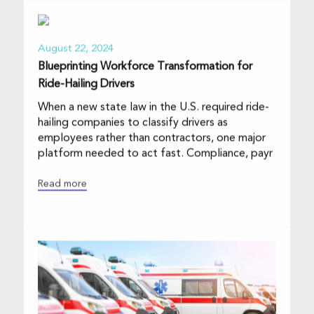
August 22, 2024
Blueprinting Workforce Transformation for
Ride-Hailing Drivers
When a new state law in the U.S. required ride-
hailing companies to classify drivers as
employees rather than contractors, one major
platform needed to act fast. Compliance, payr
Read more