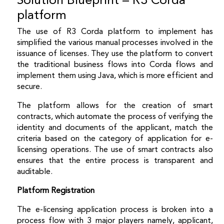
platform
The use of R3 Corda platform to implement has
simplified the various manual processes involved in the
issuance of licenses. They use the platform to convert
the traditional business flows into Corda flows and
implement them using Java, which is more efficient and
secure.
The platform allows for the creation of smart
contracts, which automate the process of verifying the
identity and documents of the applicant, match the
criteria based on the category of application for e-
licensing operations. The use of smart contracts also
ensures that the entire process is transparent and
auditable.
Platform Registration
The e-licensing application process is broken into a
process flow with 3 major players namely, applicant,