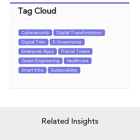
Tag Cloud
Cybersecurity
Digital Transformation
Digital Twin
E-Governance
Enterprise Apps
Fractal Teams
Green Engineering
Healthcare
Smart Infra
Sustainability
Related Insights