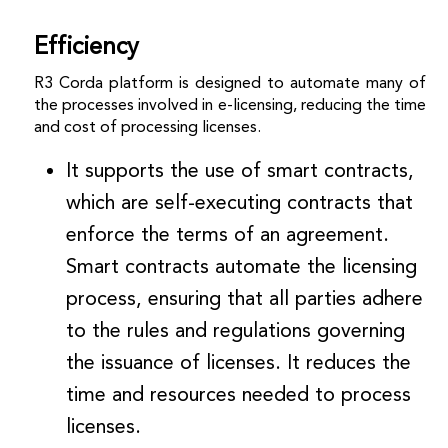
Efficiency
R3 Corda platform is designed to automate many of
the processes involved in e-licensing, reducing the time
and cost of processing licenses.
It supports the use of smart contracts,
which are self-executing contracts that
enforce the terms of an agreement.
Smart contracts automate the licensing
process, ensuring that all parties adhere
to the rules and regulations governing
the issuance of licenses. It reduces the
time and resources needed to process
licenses.