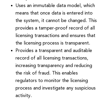
Uses an immutable data model, which
means that once data is entered into
the system, it cannot be changed. This
provides a tamper-proof record of all
licensing transactions and ensures that
the licensing process is transparent.
Provides a transparent and auditable
record of all licensing transactions,
increasing transparency and reducing
the risk of fraud. This enables
regulators to monitor the licensing
process and investigate any suspicious
activity.