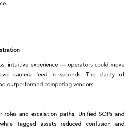
ce.
stration
s, intuitive experience — operators could move
level camera feed in seconds. The clarity of
 and outperformed competing vendors.
r roles and escalation paths. Unified SOPs and
 while tagged assets reduced confusion and