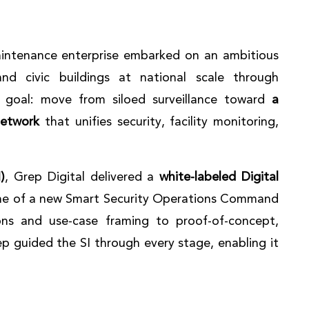
maintenance enterprise embarked on an ambitious
d civic buildings at national scale through
e goal: move from siloed surveillance toward
a
network
that unifies security, facility monitoring,
)
, Grep Digital delivered a
white-labeled Digital
e of a new Smart Security Operations Command
ons and use-case framing to proof-of-concept,
p guided the SI through every stage, enabling it