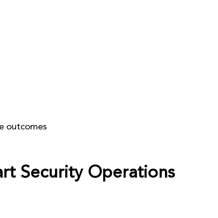
Home
GTM Catalyst
OE
pe outcomes
art Security Operations