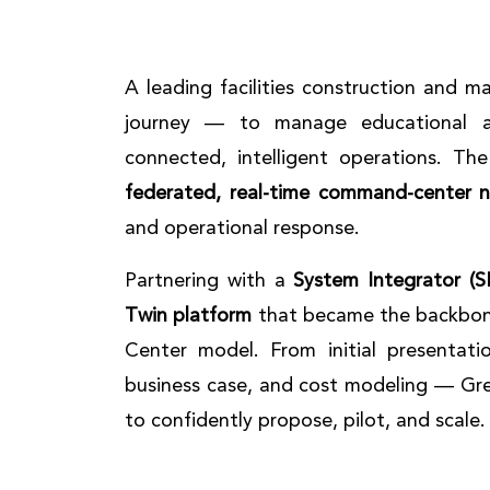
A leading facilities construction and 
journey — to manage educational an
connected, intelligent operations. Th
federated, real-time command-center 
and operational response.
Partnering with a
System Integrator (SI
Twin platform
that became the backbon
Center model. From initial presentati
business case, and cost modeling — Gre
to confidently propose, pilot, and scale.