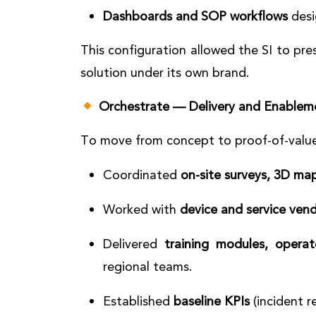
Dashboards and SOP workflows
desi
This configuration allowed the SI to pres
solution under its own brand.
Orchestrate — Delivery and Enablem
To move from concept to proof-of-value
Coordinated
on-site surveys, 3D ma
Worked with
device and service ven
Delivered
training modules, opera
regional teams.
Established
baseline KPIs
(incident r