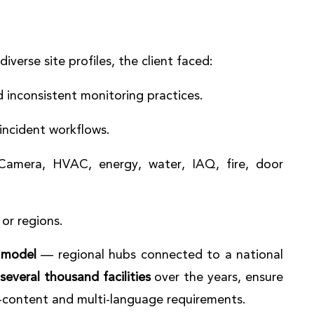
verse site profiles, the client faced:
 inconsistent monitoring practices.
incident workflows.
(Camera, HVAC, energy, water, IAQ, fire, door
 or regions.
 model
— regional hubs connected to a national
several thousand facilities
over the years, ensure
l-content and multi-language requirements.