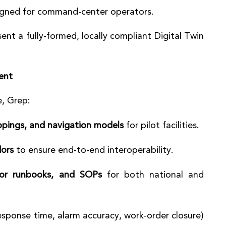
gned for command-center operators.
ent a fully-formed, locally compliant Digital Twin
ent
, Grep:
ppings, and navigation models
for pilot facilities.
dors
to ensure end-to-end interoperability.
tor runbooks, and SOPs
for both national and
esponse time, alarm accuracy, work-order closure)