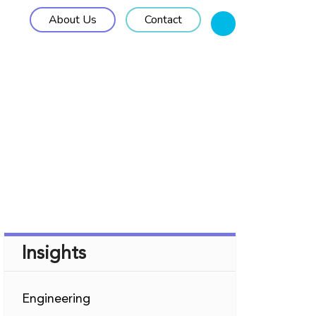
About Us
Contact
M Solutions
Work Approach
Insights
Insights
Engineering