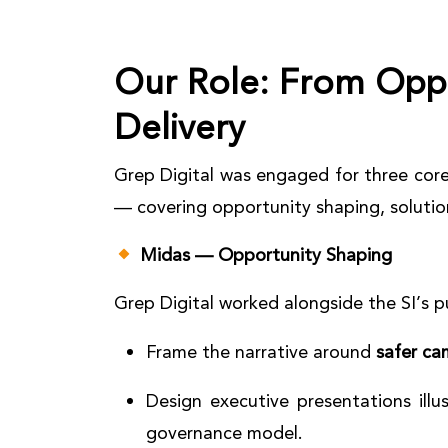
Our Role:
From Oppo
Delivery
Grep Digital was engaged for three core
— covering opportunity shaping, solutio
Midas — Opportunity Shaping
Grep Digital worked alongside the SI’s 
Frame the narrative around
safer ca
Design executive presentations illu
governance model.