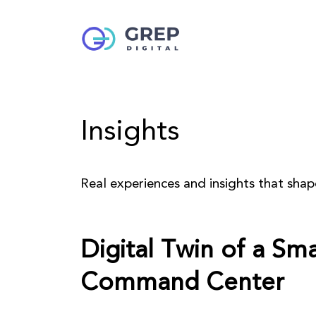
Insights
Real experiences and insights that sha
Digital Twin of a Sm
Command Center