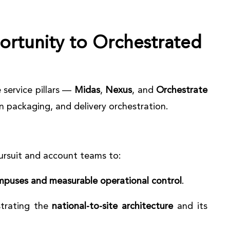
rtunity to Orchestrated
 service pillars —
Midas
,
Nexus
, and
Orchestrate
n packaging, and delivery orchestration.
pursuit and account teams to:
mpuses and measurable operational control
.
strating the
national-to-site architecture
and its