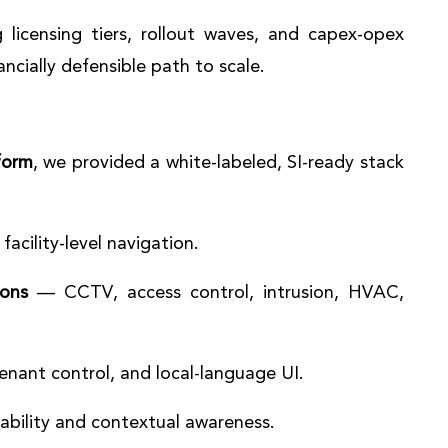
 licensing tiers, rollout waves, and capex-opex
ancially defensible path to scale.
form
, we provided a white-labeled, SI-ready stack
facility-level navigation.
ions
— CCTV, access control, intrusion, HVAC,
tenant control, and local-language UI.
ability and contextual awareness.