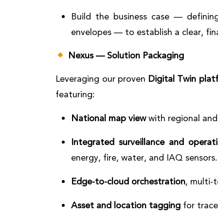
Build the business case — defining
envelopes — to establish a clear, fin
Nexus — Solution Packaging
Leveraging our proven
Digital Twin plat
featuring:
National map view
with regional and 
Integrated surveillance and operat
energy, fire, water, and IAQ sensors.
Edge-to-cloud orchestration
, multi-
Asset and location tagging
for trace