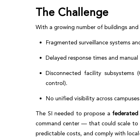
The Challenge
With a growing number of buildings and di
Fragmented surveillance systems and
Delayed response times and manual 
Disconnected facility subsystems 
control).
No unified visibility across campuses
The SI needed to propose a
federated
command center — that could scale to
predictable costs, and comply with loca