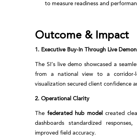
to measure readiness and performan
Outcome & Impact
1. Executive Buy-In Through Live Demon
The SI’s live demo showcased a seamles
from a national view to a corridor-
visualization secured client confidence
2. Operational Clarity
The
federated hub model
created clea
dashboards standardized responses,
improved field accuracy.