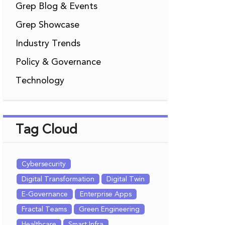
Grep Blog & Events
Grep Showcase
Industry Trends
Policy & Governance
Technology
Tag Cloud
Cybersecurity
Digital Transformation
Digital Twin
E-Governance
Enterprise Apps
Fractal Teams
Green Engineering
Healthcare
Smart Infra