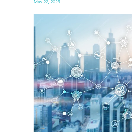
May 22, 2025