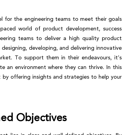
el for the engineering teams to meet their goals
st-paced world of product development, success
eering teams to deliver a high quality product
 designing, developing, and delivering innovative
ket. To support them in their endeavours, it’s
te an environment where they can thrive. In this
t by offering insights and strategies to help your
ned Objectives