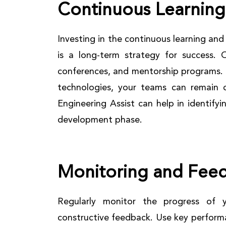
Continuous Learnin
Investing in the continuous learning a
is a long-term strategy for success. O
conferences, and mentorship programs. 
technologies, your teams can remain 
Engineering Assist can help in identifyi
development phase.
Monitoring and Fee
Regularly monitor the progress of 
constructive feedback. Use key performa