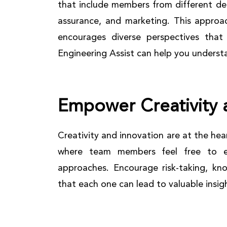
that include members from different de
assurance, and marketing. This approa
encourages diverse perspectives that
Engineering Assist can help you unders
Empower Creativity 
Creativity and innovation are at the he
where team members feel free to e
approaches. Encourage risk-taking, kno
that each one can lead to valuable insig