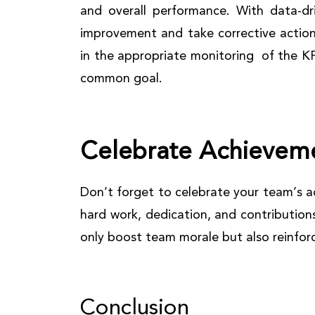
and overall performance. With data-dri
improvement and take corrective action
in the appropriate monitoring of the 
common goal.
Celebrate Achievem
Don’t forget to celebrate your team’s a
hard work, dedication, and contribution
only boost team morale but also reinforce
Conclusion