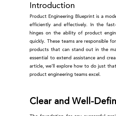
Introduction
Product Engineering Blueprint is a mod
efficiently and effectively. In the fa
hinges on the ability of product engin
quickly. These teams are responsible for
products that can stand out in the mar
essential to extend assistance and crea
article, we’ll explore how to do just tha
product engineering teams excel.
Clear and Well-Defi