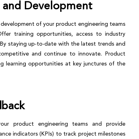
g and Development
nd development of your product engineering teams
ffer training opportunities, access to industry
By staying up-to-date with the latest trends and
competitive and continue to innovate. Product
ng learning opportunities at key junctures of the
dback
your product engineering teams and provide
nce indicators (KPIs) to track project milestones