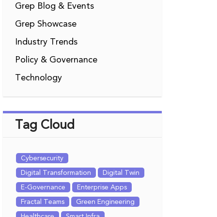
Grep Blog & Events
Grep Showcase
Industry Trends
Policy & Governance
Technology
Tag Cloud
Cybersecurity
Digital Transformation
Digital Twin
E-Governance
Enterprise Apps
Fractal Teams
Green Engineering
Healthcare
Smart Infra