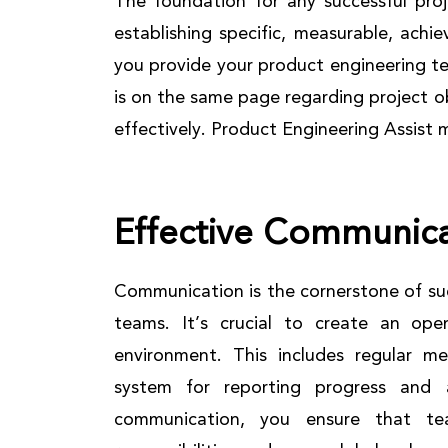
The foundation for any successful proje
establishing specific, measurable, ach
you provide your product engineering t
is on the same page regarding project o
effectively. Product Engineering Assist 
Effective Communica
Communication is the cornerstone of suc
teams. It’s crucial to create an ope
environment. This includes regular me
system for reporting progress and a
communication, you ensure that t