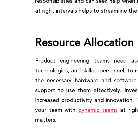
responsibilities and can seek help whe
at right intervals helps to streamline t
Resource Allocation
Product engineering teams need acc
technologies, and skilled personnel, to 
the necessary hardware and software
support to use them effectively. Inves
increased productivity and innovation.
your team with
dynamic teams
at righ
matters.