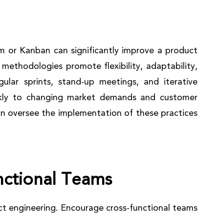
m or Kanban can significantly improve a product
methodologies promote flexibility, adaptability,
lar sprints, stand-up meetings, and iterative
kly to changing market demands and customer
an oversee the implementation of these practices
nctional Teams
uct engineering. Encourage cross-functional teams