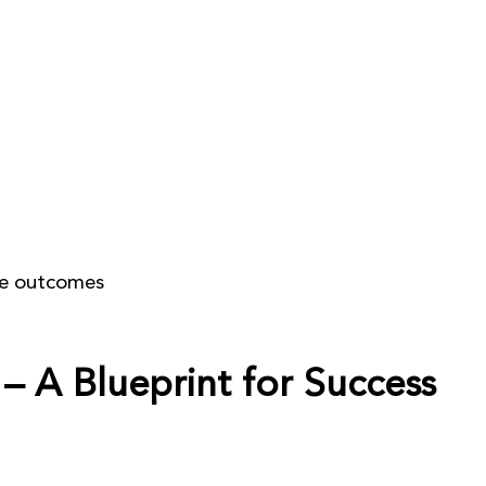
Home
GTM Catalyst
OE
pe outcomes
– A Blueprint for Success