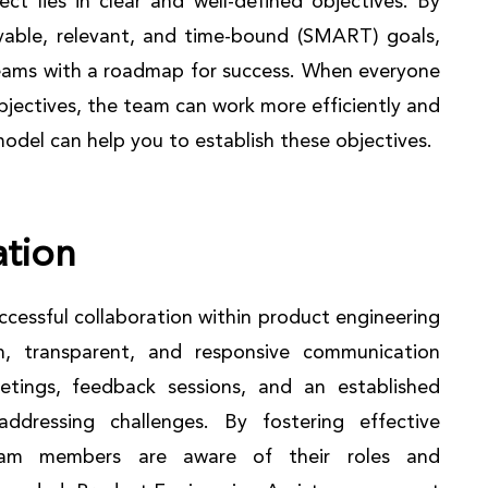
ct lies in clear and well-defined objectives. By
ievable, relevant, and time-bound (SMART) goals,
eams with a roadmap for success. When everyone
bjectives, the team can work more efficiently and
model can help you to establish these objectives.
tion
cessful collaboration within product engineering
n, transparent, and responsive communication
etings, feedback sessions, and an established
ddressing challenges. By fostering effective
eam members are aware of their roles and