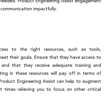
n needed. Product Engineering Assist engagement
he communication impactfully.
ess to the right resources, such as tools,
meet their goals. Ensure that they have access to
 and that they receive adequate training and
ting in these resources will pay off in terms of
 Product Engineering Assist can help to augment
t times relieving you to focus on other critical