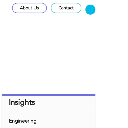
About Us
Contact
M Solutions
Work Approach
Insights
Insights
Engineering