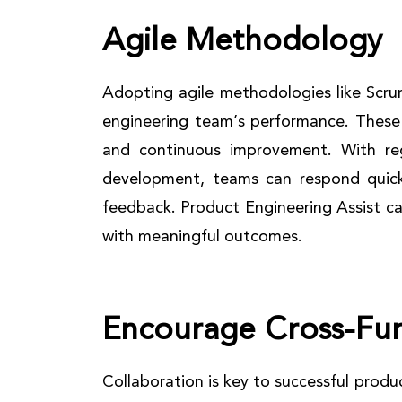
Agile Methodology
Adopting agile methodologies like Scru
engineering team’s performance. These 
and continuous improvement. With regu
development, teams can respond quic
feedback. Product Engineering Assist c
with meaningful outcomes.
Encourage Cross-Fu
Collaboration is key to successful prod