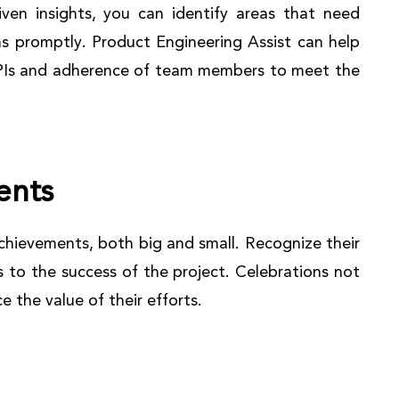
ven insights, you can identify areas that need
s promptly. Product Engineering Assist can help
KPIs and adherence of team members to meet the
ents
chievements, both big and small. Recognize their
s to the success of the project. Celebrations not
 the value of their efforts.