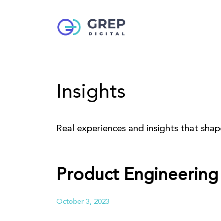
Insights
Real experiences and insights that sha
Product Engineering 
October 3, 2023