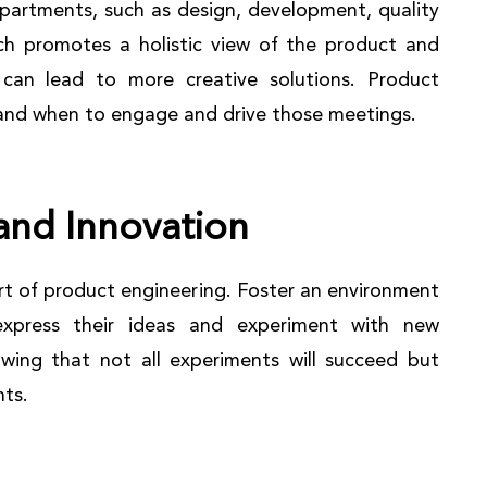
partments, such as design, development, quality
ch promotes a holistic view of the product and
 can lead to more creative solutions. Product
tand when to engage and drive those meetings.
and Innovation
art of product engineering. Foster an environment
xpress their ideas and experiment with new
wing that not all experiments will succeed but
hts.