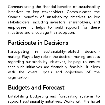
Communicating the financial benefits of sustainability
initiatives to key stakeholders.
Communicates the
financial benefits of sustainability initiatives to key
stakeholders, including investors, shareholders, and
employees. It helps to build support for these
initiatives and encourage their adoption.
Participate in Decisions
Participating in sustainability-related decision-
making.
Plays a key role in the decision-making process
regarding sustainability initiatives, helping to ensure
that such initiatives are financially feasible. It aligns
with the overall goals and objectives of the
organization.
Budgets and Forecast
Establishing budgeting and forecasting systems to
support sustainability initiatives.
Works with the hotel