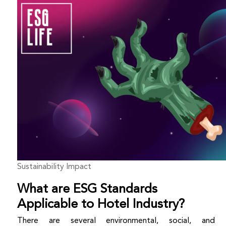
Sustainability Impact
What are ESG Standards
Applicable to Hotel Industry?
There are several environmental, social, and