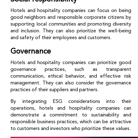
Hotels and hospitality companies can focus on being
good neighbors and responsible corporate citizens by
supporting local communities and promoting diversity
and inclusion. They can also prioritize the well-being
and safety of their employees and customers.
Governance
Hotels and hospitality companies can prioritize good
governance practices, such as transparent
communication, ethical behavior, and effective risk
management. They can also consider the governance
practices of their suppliers and partners.
By integrating ESG considerations into their
operations, hotels and hospitality companies can
demonstrate a commitment to sustainability and
responsible business practices, which can be attractive
to customers and investors who prioritize these values.