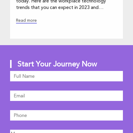
trends that you can expect in 2023 and
beyond.
Read more
Start Your Journey Now