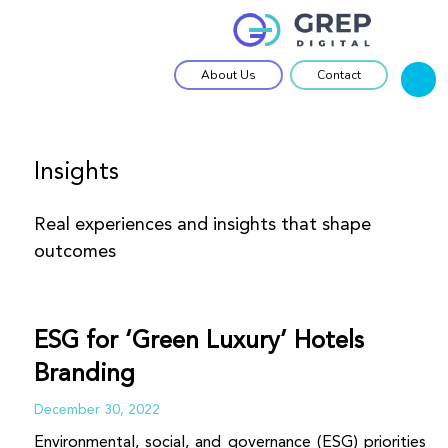
About Us
Contact
Home
GTM Catalyst
Insights
OEM Solutions
Real experiences and insights that shape
Work Approach
outcomes
Insights
ESG for ‘Green Luxury’ Hotels
Branding
December 30, 2022
Environmental, social, and governance (ESG) priorities