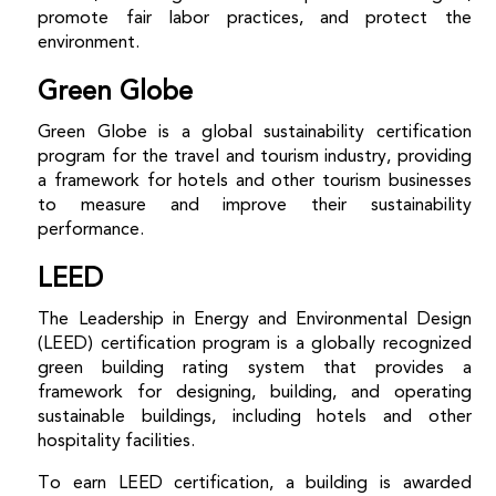
promote fair labor practices, and protect the
environment.
Green Globe
Green Globe is a global sustainability certification
program for the travel and tourism industry, providing
a framework for hotels and other tourism businesses
to measure and improve their sustainability
performance.
LEED
The Leadership in Energy and Environmental Design
(LEED) certification program is a globally recognized
green building rating system that provides a
framework for designing, building, and operating
sustainable buildings, including hotels and other
hospitality facilities.
To earn
LEED certification, a building is awarded