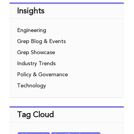
Insights
Engineering
Grep Blog & Events
Grep Showcase
Industry Trends
Policy & Governance
Technology
Tag Cloud