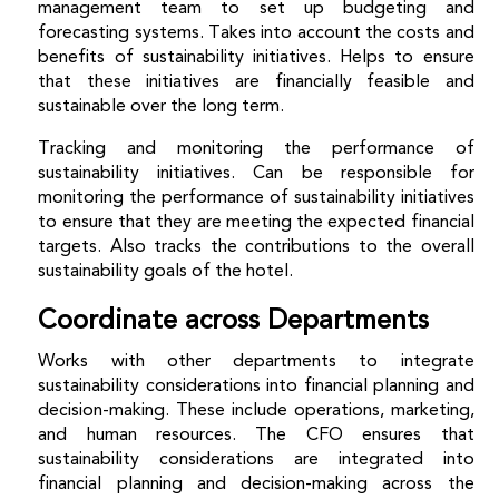
management team to set up budgeting and
forecasting systems. Takes into account the costs and
benefits of sustainability initiatives. Helps to ensure
that these initiatives are financially feasible and
sustainable over the long term.
Tracking and monitoring the performance of
sustainability initiatives.
Can be responsible for
monitoring the performance of sustainability initiatives
to ensure that they are meeting the expected financial
targets. Also tracks the contributions to the overall
sustainability goals of the hotel.
Coordinate across Departments
Works with other departments to integrate
sustainability considerations into financial planning and
decision-making.
These include operations, marketing,
and human resources. The CFO ensures that
sustainability considerations are integrated into
financial planning and decision-making across the