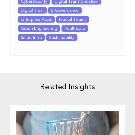
Cybersecurity
Digital Transformation
Digital Twin
E-Governance
Enterprise Apps
Fractal Teams
Green Engineering
Healthcare
Smart Infra
Sustainability
Related Insights