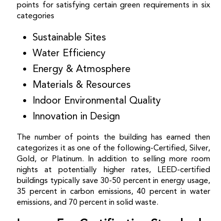
points for satisfying certain green requirements in six
categories
Sustainable Sites
Water Efficiency
Energy & Atmosphere
Materials & Resources
Indoor Environmental Quality
Innovation in Design
The number of points the building has earned then
categorizes it as one of the following-Certified, Silver,
Gold, or Platinum.
In addition to selling more room
nights at potentially higher rates, LEED-certified
buildings typically save 30-50 percent in energy usage,
35 percent in carbon emissions, 40 percent in water
emissions, and 70 percent in solid waste.