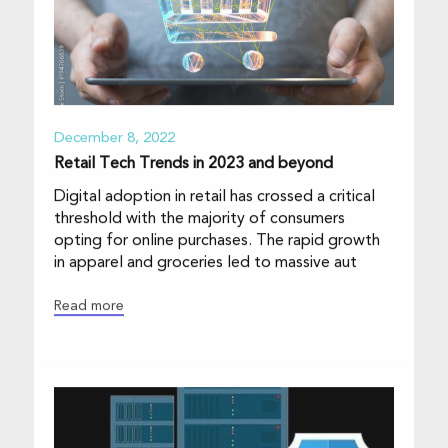
December 8, 2022
Retail Tech Trends in 2023 and beyond
Digital adoption in retail has crossed a critical
threshold with the majority of consumers
opting for online purchases. The rapid growth
in apparel and groceries led to massive aut
Read more