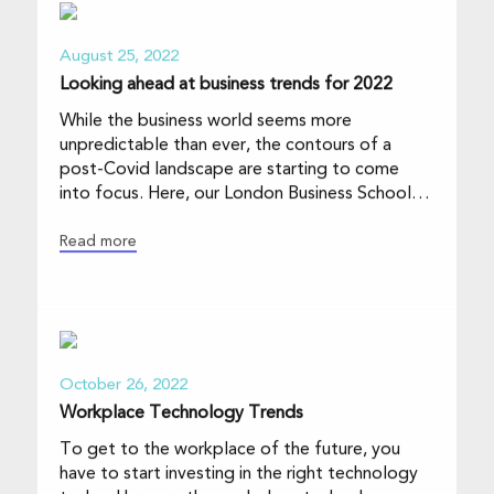
August 25, 2022
Looking ahead at business trends for 2022
While the business world seems more
unpredictable than ever, the contours of a
post-Covid landscape are starting to come
into focus. Here, our London Business School
faculty sketch
Read more
October 26, 2022
Workplace Technology Trends
To get to the workplace of the future, you
have to start investing in the right technology
today. Here are the workplace technology