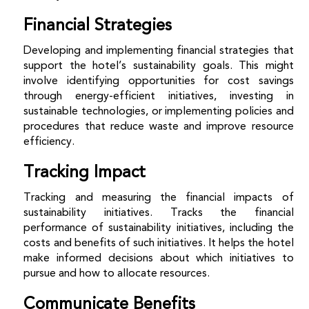
Financial Strategies
Developing and implementing financial strategies that
support the hotel’s sustainability goals.
This might
involve identifying opportunities for cost savings
through energy-efficient initiatives, investing in
sustainable technologies, or implementing policies and
procedures that reduce waste and improve resource
efficiency.
Tracking Impact
Tracking and measuring the financial impacts of
sustainability initiatives.
Tracks the financial
performance of sustainability initiatives, including the
costs and benefits of such initiatives. It helps the hotel
make informed decisions about which initiatives to
pursue and how to allocate resources.
Communicate Benefits