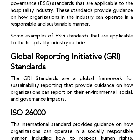
governance (ESG) standards that are applicable to the
hospitality industry. These standards provide guidance
on how organizations in the industry can operate in a
responsible and sustainable manner.
Some examples of ESG standards that are applicable
to the hospitality industry include:
Global Reporting Initiative (GRI)
Standards
The GRI Standards are a global framework for
sustainability reporting that provide guidance on how
organizations can report on their environmental, social,
and governance impacts.
ISO 26000
This international standard provides guidance on how
organizations can operate in a socially responsible
manner, including how to respect human rights,