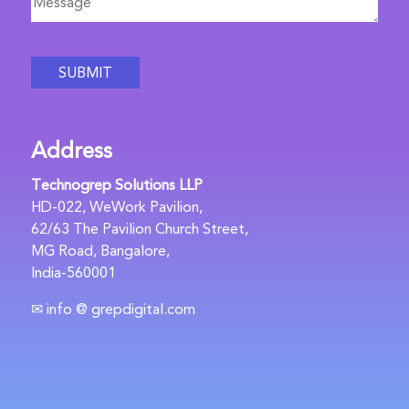
Address
Technogrep Solutions LLP
HD-022, WeWork Pavilion,
62/63 The Pavilion Church Street,
MG Road, Bangalore,
India-560001
✉ info @ grepdigital.com