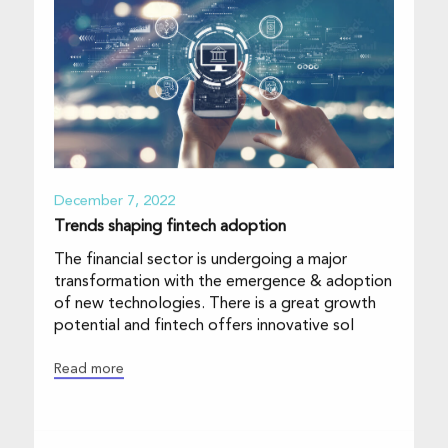
December 7, 2022
Trends shaping fintech adoption
The financial sector is undergoing a major
transformation with the emergence & adoption
of new technologies. There is a great growth
potential and fintech offers innovative sol
Read more