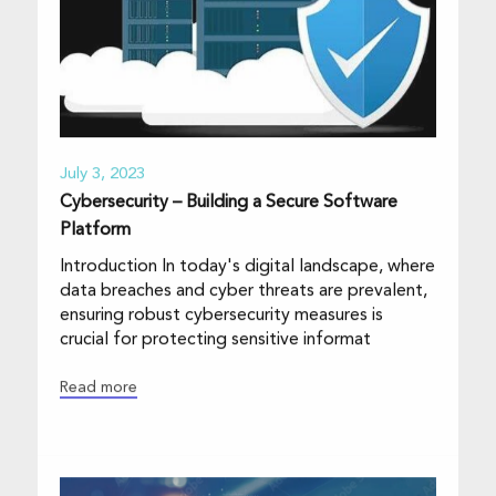
July 3, 2023
Cybersecurity – Building a Secure Software
Platform
Introduction In today's digital landscape, where
data breaches and cyber threats are prevalent,
ensuring robust cybersecurity measures is
crucial for protecting sensitive informat
Read more