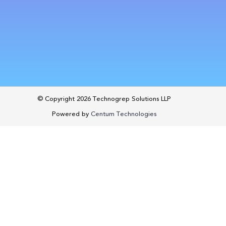
© Copyright 2026
Technogrep Solutions LLP
Powered by
Centum Technologies