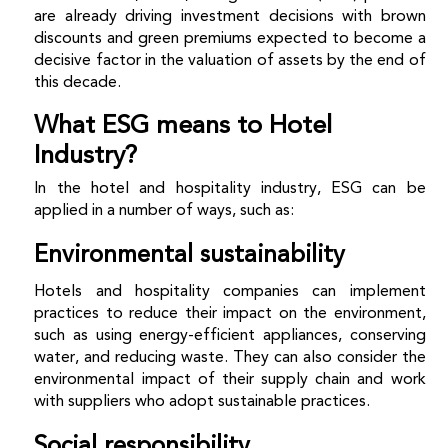
are already driving investment decisions with brown
discounts and green premiums expected to become a
decisive factor in the valuation of assets by the end of
this decade.
What ESG means to Hotel
Industry?
In the hotel and hospitality industry, ESG can be
applied in a number of ways, such as:
Environmental sustainability
Hotels and hospitality companies can implement
practices to reduce their impact on the environment,
such as using energy-efficient appliances, conserving
water, and reducing waste. They can also consider the
environmental impact of their supply chain and work
with suppliers who adopt sustainable practices.
Social responsibility