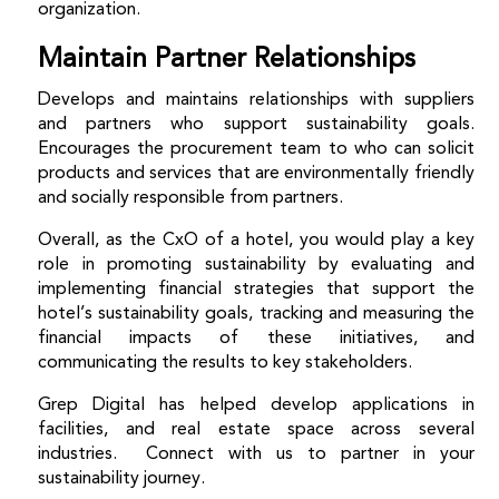
organization.
Maintain Partner Relationships
Develops and maintains relationships with suppliers
and partners who support sustainability goals.
Encourages
the procurement team to who can solicit
products and services that are environmentally friendly
and socially responsible from partners.
Overall, as the CxO of a hotel, you would play a key
role in promoting sustainability by evaluating and
implementing financial strategies that support the
hotel’s sustainability goals, tracking and measuring the
financial impacts of these initiatives, and
communicating the results to key stakeholders.
Grep Digital has helped develop applications in
facilities, and real estate space across several
industries. Connect with us to partner in your
sustainability journey.