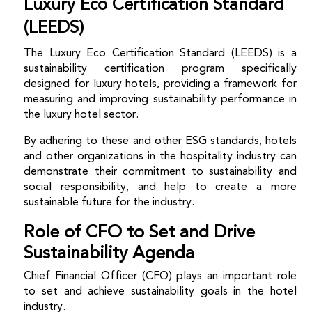
Luxury Eco Certification Standard
(LEEDS)
The Luxury Eco Certification Standard (LEEDS) is a
sustainability certification program specifically
designed for luxury hotels, providing a framework for
measuring and improving sustainability performance in
the luxury hotel sector.
By adhering to these and other ESG standards, hotels
and other organizations in the hospitality industry can
demonstrate their commitment to sustainability and
social responsibility, and help to create a more
sustainable future for the industry.
Role of CFO to Set and Drive
Sustainability Agenda
Chief Financial Officer (CFO) plays an important role
to set and achieve sustainability goals in the hotel
industry.